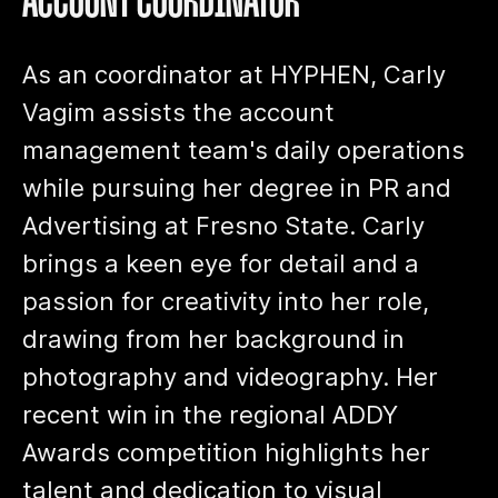
ACCOUNT COORDINATOR
As an coordinator at HYPHEN, Carly
Vagim assists the account
management team's daily operations
while pursuing her degree in PR and
Advertising at Fresno State. Carly
brings a keen eye for detail and a
passion for creativity into her role,
drawing from her background in
photography and videography. Her
recent win in the regional ADDY
Awards competition highlights her
talent and dedication to visual