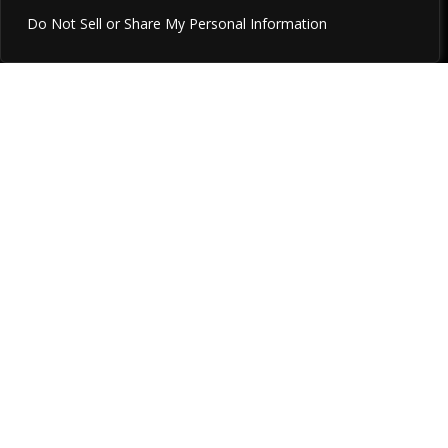
Do Not Sell or Share My Personal Information
Relator, Significance, Achiever, Command,
Futuristic