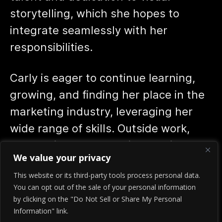
storytelling, which she hopes to
integrate seamlessly with her
responsibilities.
Carly is eager to continue learning,
growing, and finding her place in the
marketing industry, leveraging her
wide range of skills. Outside work,
Carly enjoys rollerskating, baking,
We value your privacy
and spending time with her dogs,
This website or its third-party tools process personal data.
Ruby and Repo.
You can opt out of the sale of your personal information
by clicking on the "Do Not Sell or Share My Personal
Information" link.