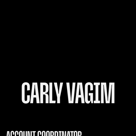
CARLY VAGIM