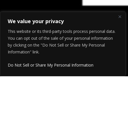
We value your privacy
This website or its third-party tools process personal data.
You can opt out of the sale of your personal information
by clicking on the "Do Not Sell or Share My Personal
Information" link.
Do Not Sell or Share My Personal Information
After 30 years, JP Marketing
is now HYPHEN… and
Marketing Plus is now part of